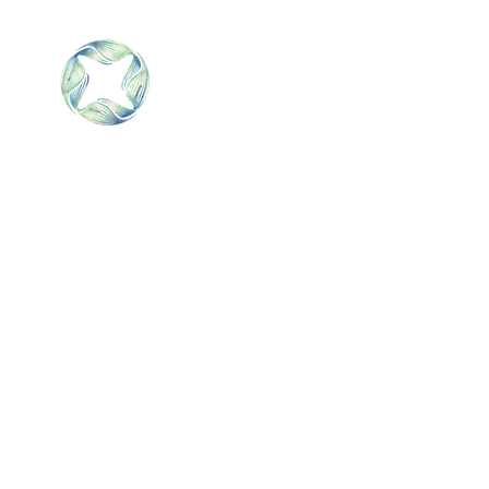
SALNIK
Home
SOLUTION
S