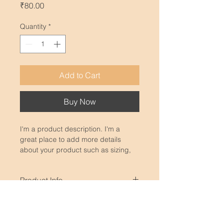
Price
₹80.00
Quantity
*
Add to Cart
Buy Now
I'm a product description. I'm a 
great place to add more details 
about your product such as sizing, 
material, care instructions and 
cleaning instructions.
Product Info
I'm a great place to add more 
Return & Refund Policy
information about your product, 
such as 
sizing
, 
material
, 
care
, and 