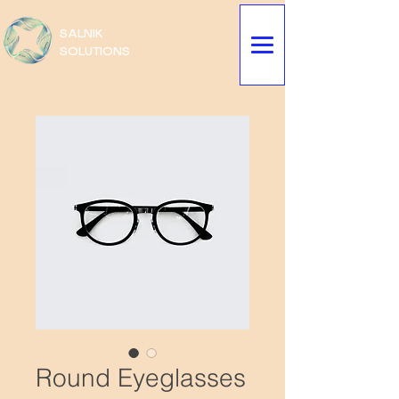
SALNIK
SOLUTIONS
Round Eyeglasses