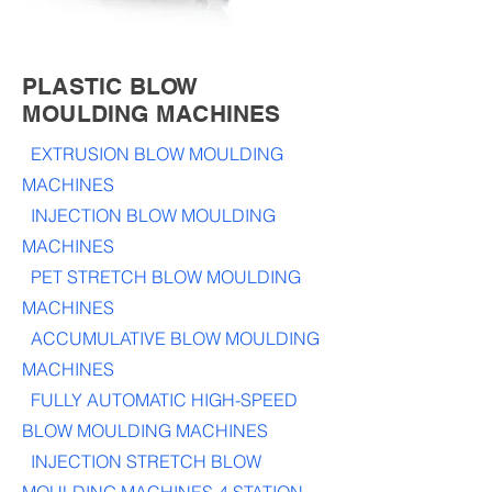
PLASTIC BLOW
MOULDING MACHINES
EXTRUSION BLOW MOULDING
MACHINES
INJECTION BLOW MOULDING
MACHINES
PET STRETCH BLOW MOULDING
MACHINES
ACCUMULATIVE BLOW MOULDING
MACHINES
FULLY AUTOMATIC HIGH-SPEED
BLOW MOULDING MACHINES
INJECTION STRETCH BLOW