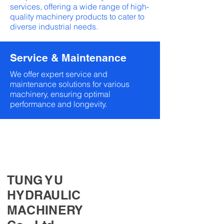
services, offering a wide range of high-
quality machinery products to cater to
diverse industrial needs.
Service & Maintenance
We offer expert service and
maintenance solutions for various
machinery, ensuring optimal
performance and longevity.
TUNG YU
HYDRAULIC
MACHINERY