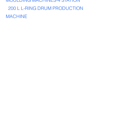
MOULDING MACHINES-4 STATION
200 L L-RING DRUM PRODUCTION
MACHINE