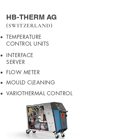
HB-THERM AG
(SWITZERLAND)
TEMPERATURE
CONTROL UNITS
INTERFACE
SERVER
FLOW METER
MOULD CLEANING
VARIOTHERMAL CONTROL