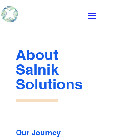
SALNIK
SOLUTIONS
About
Salnik
Solutions
Our Journey