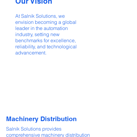
Our Vision
At Salnik Solutions, we
envision becoming a global
leader in the automation
industry, setting new
benchmarks for excellence,
reliability, and technological
advancement.
Machinery Distribution
Salnik Solutions provides
comprehensive machinery distribution