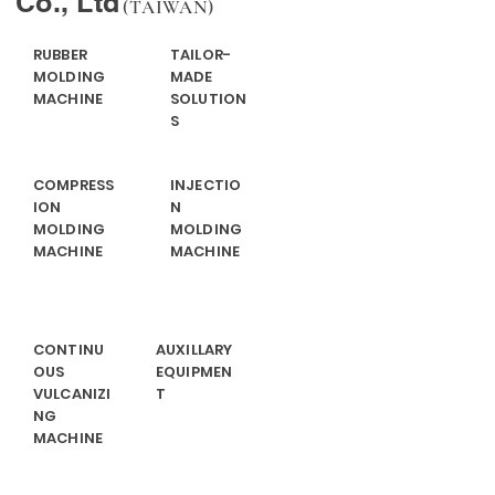
Co., Ltd
(TAIWAN)
RUBBER
TAILOR-
MOLDING
MADE
MACHINE
SOLUTION
S
COMPRESS
INJECTIO
ION
N
MOLDING
MOLDING
MACHINE
MACHINE
CONTINU
AUXILLARY
OUS
EQUIPMEN
VULCANIZI
T
NG
MACHINE