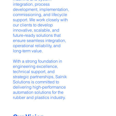
integration, process
development, implementation,
commissioning, and lifecycle
support. We work closely with
our clients to develop
innovative, scalable, and
future-ready solutions that
ensure seamless integration,
operational reliability, and
long-term value.
With a strong foundation in
engineering excellence,
technical support, and
strategic partnerships, Salnik
Solutions is committed to
delivering high-performance
automation solutions for the
rubber and plastics industry.