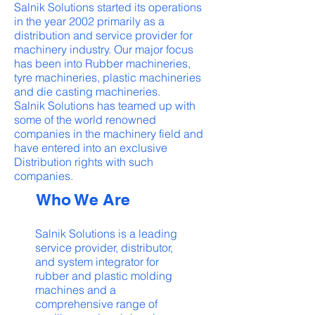
Salnik Solutions started its operations
in the year 2002 primarily as a
distribution and service provider for
machinery industry. Our major focus
has been into Rubber machineries,
tyre machineries, plastic machineries
and die casting machineries.
Salnik Solutions has teamed up with
some of the world renowned
companies in the machinery field and
have entered into an exclusive
Distribution rights with such
companies.
Who We Are
Salnik Solutions is a leading
service provider, distributor,
and system integrator for
rubber and plastic molding
machines and a
comprehensive range of