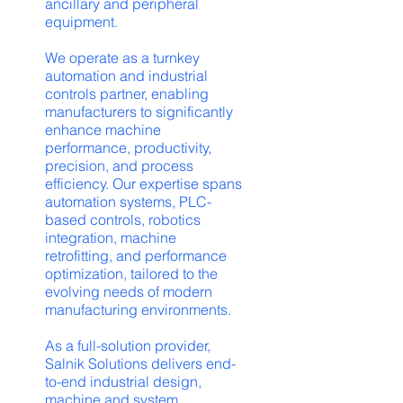
ancillary and peripheral
equipment.
We operate as a turnkey
automation and industrial
controls partner, enabling
manufacturers to significantly
enhance machine
performance, productivity,
precision, and process
efficiency. Our expertise spans
automation systems, PLC-
based controls, robotics
integration, machine
retrofitting, and performance
optimization, tailored to the
evolving needs of modern
manufacturing environments.
As a full-solution provider,
Salnik Solutions delivers end-
to-end industrial design,
machine and system